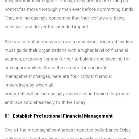
they commit their support. Today, many donors are sizing up
nonprofits more thoroughly than ever before committing funds.
They are increasingly concerned that their dollars are being
used well and deliver the intended impact.
And as the nation recovers from a recession, nonprofit leaders
must guide their organizations with a higher level of financial
acumen, preparing for any further turbulence and planning for
new opportunities. So as the climate for nonprofit
management changes, here are four critical financial
imperatives by which all
nonprofits will be increasingly measured and which they must
embrace wholeheartedly to thrive today.
01 Establish Professional Financial Management
One of the most significant areas impacted bySarbanes Oxley
is Board of Directors fiduciary responsibilities. Organizations