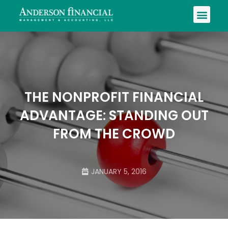
THE NONPROFIT FINANCIAL
ADVANTAGE: STANDING OUT
FROM THE CROWD
JANUARY 5, 2016