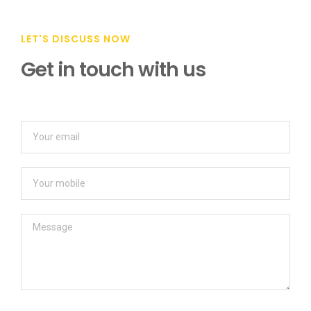
LET'S DISCUSS NOW
Get in touch with us