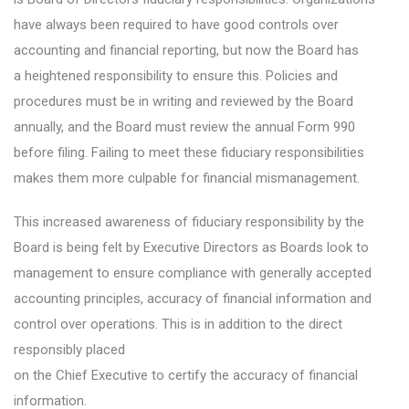
have always been required to have good controls over
accounting and financial reporting, but now the Board has
a heightened responsibility to ensure this. Policies and
procedures must be in writing and reviewed by the Board
annually, and the Board must review the annual Form 990
before filing. Failing to meet these fiduciary responsibilities
makes them more culpable for financial mismanagement.
This increased awareness of fiduciary responsibility by the
Board is being felt by Executive Directors as Boards look to
management to ensure compliance with generally accepted
accounting principles, accuracy of financial information and
control over operations. This is in addition to the direct
responsibly placed
on the Chief Executive to certify the accuracy of financial
information.