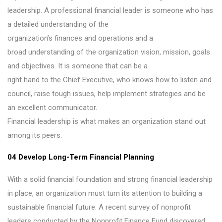
leadership. A professional financial leader is someone who has
a detailed understanding of the
organization’s finances and operations and a
broad understanding of the organization vision, mission, goals
and objectives. It is someone that can be a
right hand to the Chief Executive, who knows how to listen and
council, raise tough issues, help implement strategies and be
an excellent communicator.
Financial leadership is what makes an organization stand out
among its peers.
04 Develop Long-Term Financial Planning
With a solid financial foundation and strong financial leadership
in place, an organization must turn its attention to building a
sustainable financial future. A recent survey of nonprofit
leaders conducted by the Nonprofit Finance Fund discovered