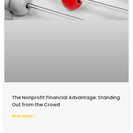
The Nonprofit Financial Advantage: Standing
Out from the Crowd
READ MORE »