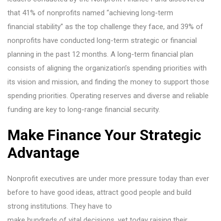
that 41% of nonprofits named “achieving long-term
financial stability” as the top challenge they face, and 39% of
nonprofits have conducted long-term strategic or financial
planning in the past 12 months. A long-term financial plan
consists of aligning the organization’s spending priorities with
its vision and mission, and finding the money to support those
spending priorities. Operating reserves and diverse and reliable
funding are key to long-range financial security.
Make Finance Your Strategic
Advantage
Nonprofit executives are under more pressure today than ever
before to have good ideas, attract good people and build
strong institutions. They have to
make hundreds of vital decisions, yet today raising their