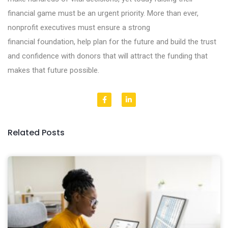
financial game must be an urgent priority. More than ever,
nonprofit executives must ensure a strong
financial foundation, help plan for the future and build the trust
and confidence with donors that will attract the funding that
makes that future possible.
Related Posts