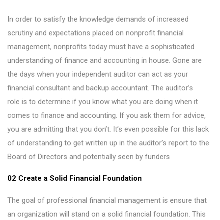
In order to satisfy the knowledge demands of increased
scrutiny and expectations placed on nonprofit financial
management, nonprofits today must have a sophisticated
understanding of finance and accounting in house. Gone are
the days when your independent auditor can act as your
financial consultant and backup accountant. The auditor’s
role is to determine if you know what you are doing when it
comes to finance and accounting. If you ask them for advice,
you are admitting that you don’t. It’s even possible for this lack
of understanding to get written up in the auditor’s report to the
Board of Directors and potentially seen by funders
02 Create a Solid Financial Foundation
The goal of professional financial management is ensure that
an organization will stand on a solid financial foundation. This