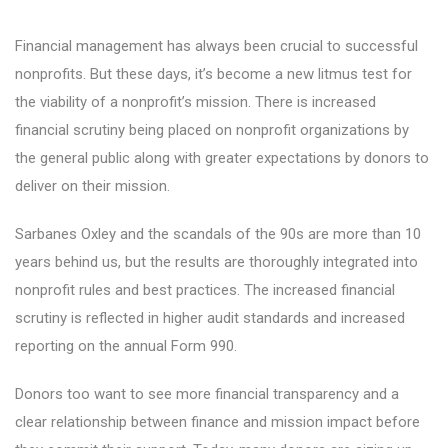
Financial management has always been crucial to successful
nonprofits. But these days, it’s become a new litmus test for
the viability of a nonprofit’s mission. There is increased
financial scrutiny being placed on nonprofit organizations by
the general public along with greater expectations by donors to
deliver on their mission.
Sarbanes Oxley and the scandals of the 90s are more than 10
years behind us, but the results are thoroughly integrated into
nonprofit rules and best practices. The increased financial
scrutiny is reflected in higher audit standards and increased
reporting on the annual Form 990.
Donors too want to see more financial transparency and a
clear relationship between finance and mission impact before