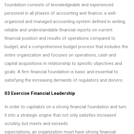
foundation consists of knowledgeable and experienced
personnel in all phases of accounting and finance; a well-
organized and managed accounting system defined in writing;
reliable and understandable financial reports on current
financial position and results of operations compared to
budget; and a comprehensive budget process that includes the
entire organization and focuses on operations, cash and
capital acquisitions in relationship to specific objectives and
goals. A firm financial foundation is basic and essential to
satisfying the increasing demands of regulators and donors.
03 Exercise Financial Leadership
In order to capitalize on a strong financial foundation and turn
it into a strategic engine that not only satisfies increased
scrutiny, but meets and exceeds
expectations, an organization must have strong financial