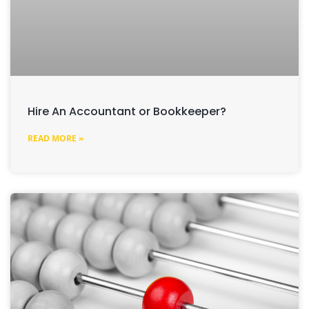
Hire An Accountant or Bookkeeper?
READ MORE »