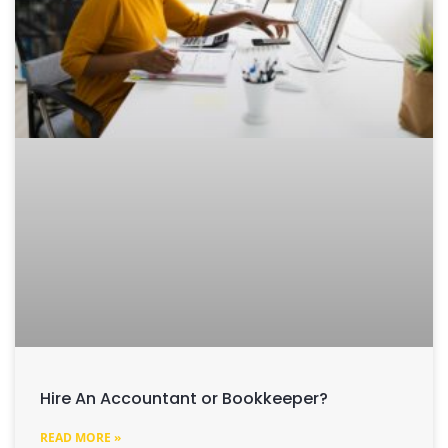
Hire An Accountant or Bookkeeper?
READ MORE »